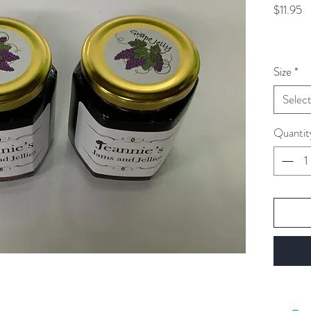
Pr
$11.95
Size
*
Selec
Quantit