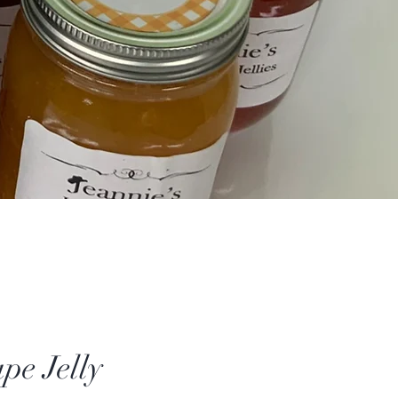
pe Jelly