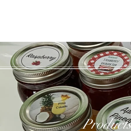
Products