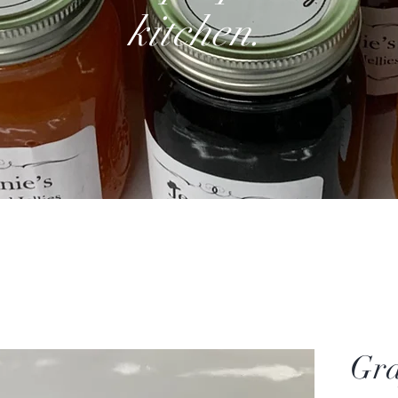
kitchen.
Gra