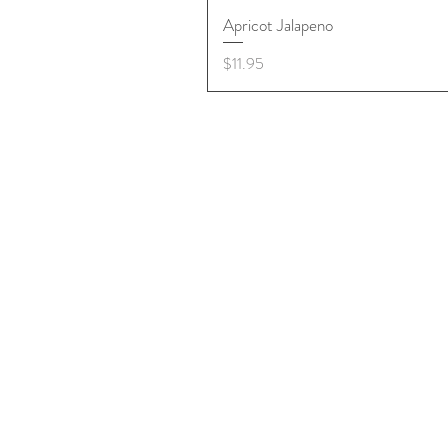
Apricot Jalapeno
Price
$11.95