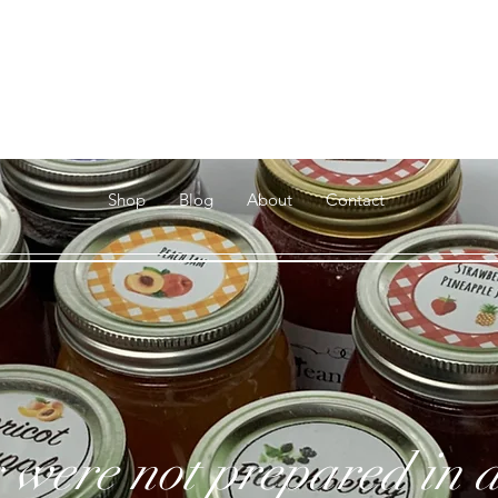
Jeannie's
Jams & Jellies
Shop
Blog
About
Contact
 were not prepared in a