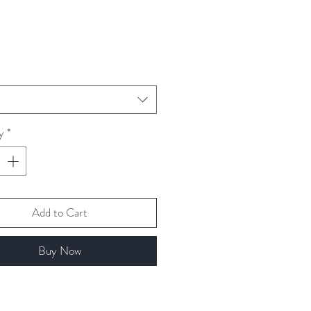
ice
t
y
*
Add to Cart
Buy Now