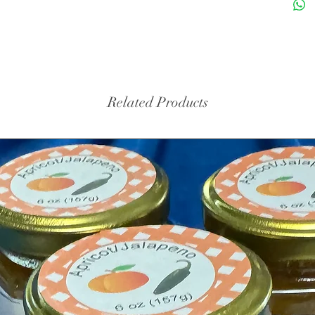
Related Products