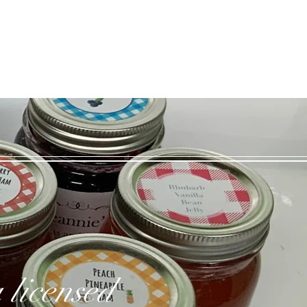
Log In
 licensed