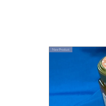
New Product