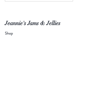
Jeannie's Jams & Jellies
Shop
About
Blog
Contact
Help
Shipping & Returns
Payment Methods