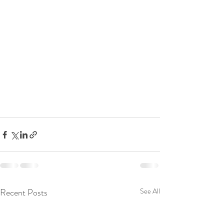
Recent Posts
See All