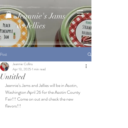
Jeannie's Jams
& Jellies
Post
Jeannie Collins
Apr 13, 2025
1 min read
Untitled
Jeannie’s Jams and Jellies will be in Asotin, 
Washington April 26 for the Asotin County 
Fair!!! Come on out and check the new 
flavors!!!